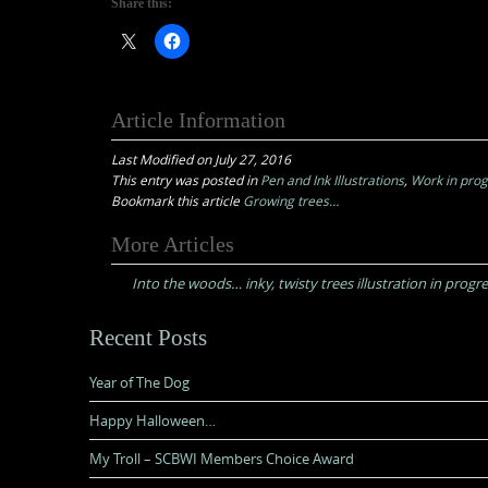
Share this:
Article Information
Last Modified on July 27, 2016
This entry was posted in
Pen and Ink Illustrations
,
Work in pro
Bookmark this article
Growing trees…
Post
More Articles
navigation
Into the woods… inky, twisty trees illustration in progr
Recent Posts
Year of The Dog
Happy Halloween…
My Troll – SCBWI Members Choice Award