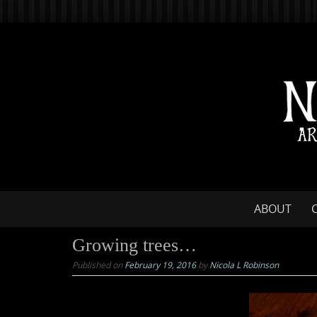
Skip
to
content
Skip
ABOUT
to
content
Growing trees…
Published on
February 19, 2016
by
Nicola L Robinson