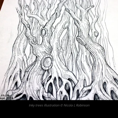
Inky trees illustration © Nicola L Robinson