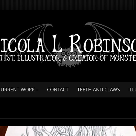
CURRENT WORK –
CONTACT
TEETH AND CLAWS
IL