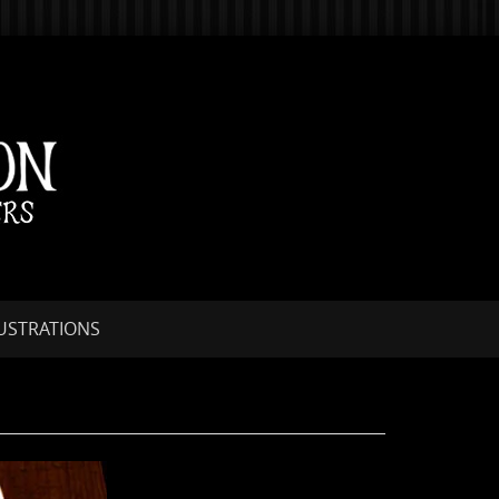
LUSTRATIONS