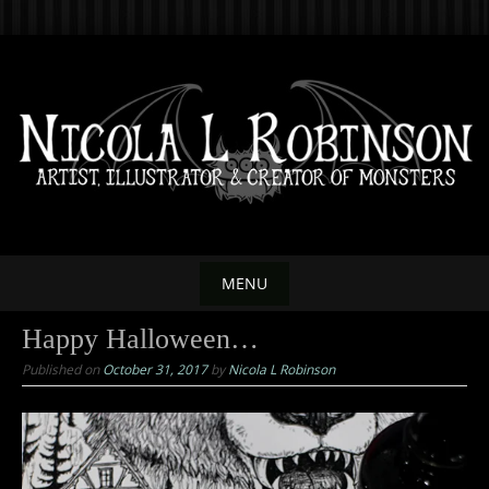
Skip
to
content
MENU
Skip
Happy Halloween…
to
Published on
October 31, 2017
by
Nicola L Robinson
content