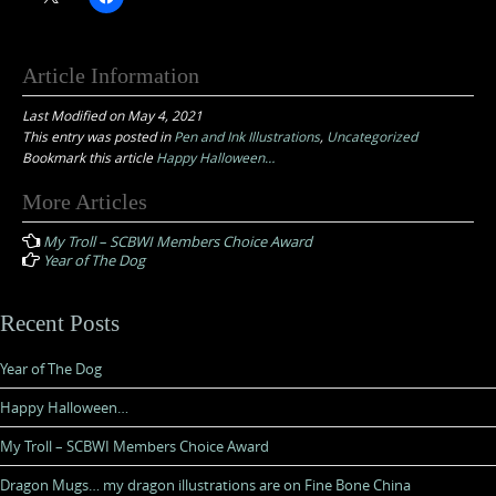
Article Information
Last Modified on May 4, 2021
This entry was posted in
Pen and Ink Illustrations
,
Uncategorized
Bookmark this article
Happy Halloween…
Post
More Articles
navigation
My Troll – SCBWI Members Choice Award
Year of The Dog
Recent Posts
Year of The Dog
Happy Halloween…
My Troll – SCBWI Members Choice Award
Dragon Mugs… my dragon illustrations are on Fine Bone China