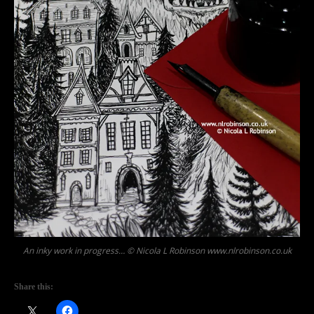
An inky work in progress… © Nicola L Robinson www.nlrobinson.co.uk
Share this: