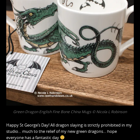
Green Dragon English Fine Bone China Mugs © Nicola L Robinson
Happy St George’s Day! All dragon slaying is strictly prohibited in my
studio… much to the relief of my new green dragons… hope
everyone has a fantastic day