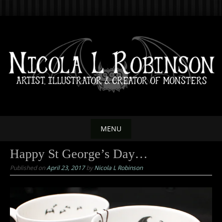
Skip
to
content
MENU
Skip
Happy St George’s Day…
to
Published on
April 23, 2017
by
Nicola L Robinson
content