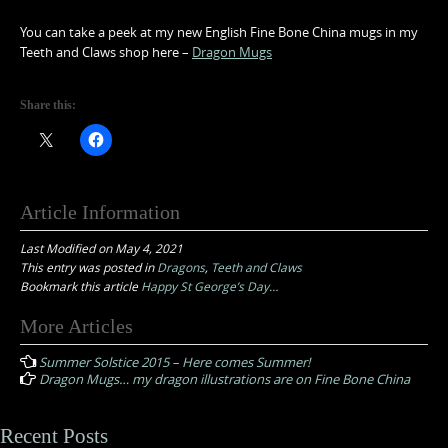
You can take a peek at my new English Fine Bone China mugs in my
Teeth and Claws shop here –
Dragon Mugs
Share this:
Article Information
Last Modified on May 4, 2021
This entry was posted in
Dragons
,
Teeth and Claws
Bookmark this article
Happy St George’s Day…
Post
More Articles
navigation
Summer Solstice 2015 – Here comes Summer!
Dragon Mugs… my dragon illustrations are on Fine Bone China
Recent Posts