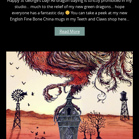
Happy St George’s Day! All dragon slaying is strictly prohibited in my
studio… much to the relief of my new green dragons… hope
everyone has a fantastic day
You can take a peek at my new
English Fine Bone China mugs in my Teeth and Claws shop here...
Read More