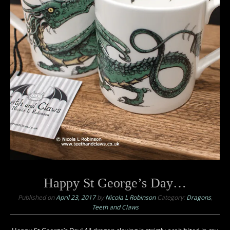
Happy St George’s Day…
Published on
April 23, 2017
by
Nicola L Robinson
Category:
Dragons
,
Teeth and Claws