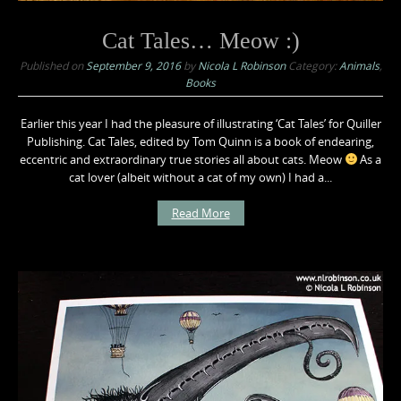
Cat Tales… Meow :)
Published on
September 9, 2016
by
Nicola L Robinson
Category:
Animals
,
Books
Earlier this year I had the pleasure of illustrating ‘Cat Tales’ for Quiller
Publishing. Cat Tales, edited by Tom Quinn is a book of endearing,
eccentric and extraordinary true stories all about cats. Meow
As a
cat lover (albeit without a cat of my own) I had a...
Read More