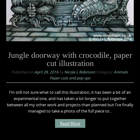
Jungle doorway with crocodile, paper
cut illustration
Published on
April 28, 2016
by
Nicola L Robinson
Category:
Animals
,
Paper cuts and pop ups
I’m still not sure what to call this illustration, it has been a bit of an
experimental one, and has taken a lot longer to put together
between all my other work and projects than planned but I’ve finally
managed to take a photo of the full piece to...
Read More