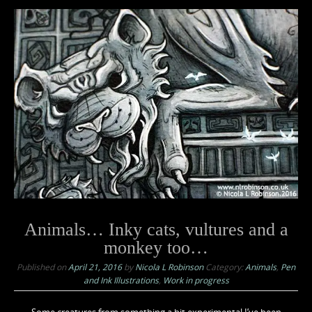
Animals… Inky cats, vultures and a
monkey too…
Published on
April 21, 2016
by
Nicola L Robinson
Category:
Animals
,
Pen
and Ink Illustrations
,
Work in progress
Some creatures from something a bit experimental I’ve been