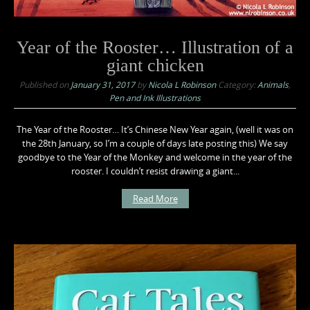
Year of the Rooster… Illustration of a
giant chicken
Published on
January 31, 2017
by
Nicola L Robinson
Category:
Animals
,
Pen and Ink Illustrations
The Year of the Rooster… It’s Chinese New Year again, (well it was on
the 28th January, so I’m a couple of days late posting this) We say
goodbye to the Year of the Monkey and welcome in the year of the
rooster. I couldn’t resist drawing a giant...
Read More