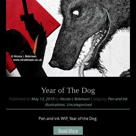
Year of The Dog
Published on
May 13, 2019
by
Nicola L Robinson
Category:
Pen and Ink
Illustrations
,
Uncategorized
Pen and ink WIP, Year of the Dog.
Read More