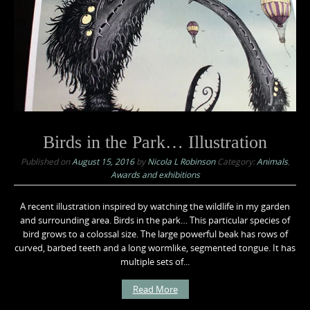
Birds in the Park… Illustration
Published on
August 15, 2016
by
Nicola L Robinson
Category:
Animals
,
Awards and exhibitions
A recent illustration inspired by watching the wildlife in my garden
and surrounding area. Birds in the park… This particular species of
bird grows to a colossal size. The large powerful beak has rows of
curved, barbed teeth and a long wormlike, segmented tongue. It has
multiple sets of...
Read More