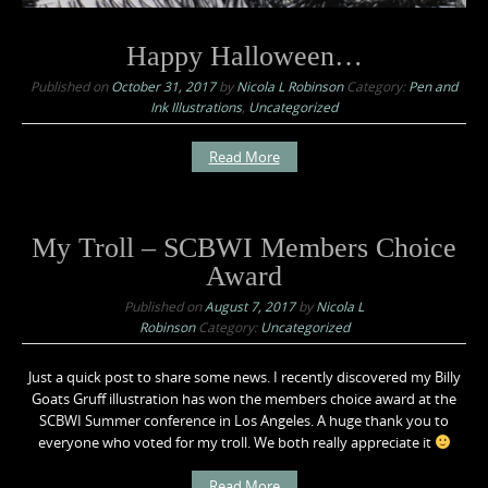
Happy Halloween…
Published on
October 31, 2017
by
Nicola L Robinson
Category:
Pen and
Ink Illustrations
,
Uncategorized
Read More
My Troll – SCBWI Members Choice
Award
Published on
August 7, 2017
by
Nicola L
Robinson
Category:
Uncategorized
Just a quick post to share some news. I recently discovered my Billy
Goats Gruff illustration has won the members choice award at the
SCBWI Summer conference in Los Angeles. A huge thank you to
everyone who voted for my troll. We both really appreciate it
Read More