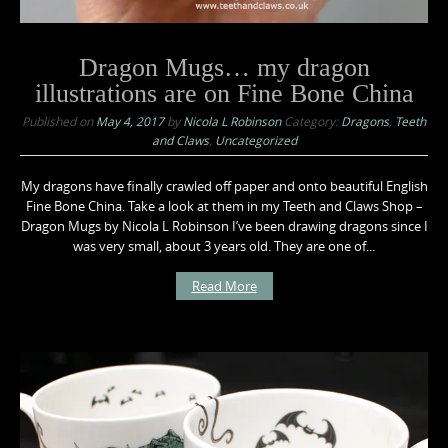
Dragon Mugs… my dragon
illustrations are on Fine Bone China
Published on
May 4, 2017
by
Nicola L Robinson
Category:
Dragons
,
Teeth
and Claws
,
Uncategorized
My dragons have finally crawled off paper and onto beautiful English
Fine Bone China. Take a look at them in my Teeth and Claws Shop –
Dragon Mugs by Nicola L Robinson I’ve been drawing dragons since I
was very small, about 3 years old. They are one of...
Read More