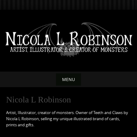
Skip
to
content
MENU
Skip
Nicola L Robinson
to
content
Artist, Illustrator, creator of monsters. Owner of Teeth and Claws by
Nicola L Robinson, selling my unique illustrated brand of cards,
prints and gifts.