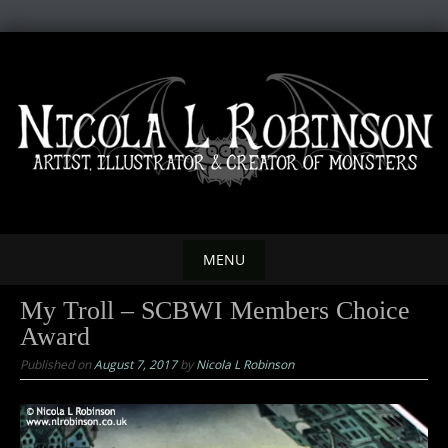
Skip
to
content
MENU
Skip
My Troll – SCBWI Members Choice
to
Award
content
Published on
August 7, 2017
by
Nicola L Robinson