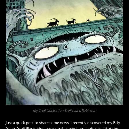
My Troll illustration © Nicola L Robinson
Just a quick post to share some news. I recently discovered my Billy
Goats Gruff illustration has won the members choice award at the