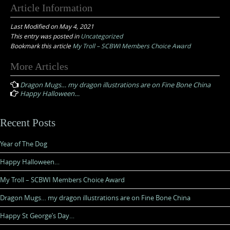
Article Information
Last Modified on May 4, 2021
This entry was posted in
Uncategorized
Bookmark this article
My Troll – SCBWI Members Choice Award
Post
More Articles
navigation
Dragon Mugs… my dragon illustrations are on Fine Bone China
Happy Halloween…
Recent Posts
Year of The Dog
Happy Halloween…
My Troll – SCBWI Members Choice Award
Dragon Mugs… my dragon illustrations are on Fine Bone China
Happy St George’s Day…