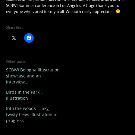
SCBWI Summer conference in Los Angeles. A huge thank you to
everyone who voted for my troll. We both really appreciate it
Share this:
Other posts
SCBWI Bologna Illustration
showcase and an
interview…
Birds in the Park…
Illustration
Into the woods… inky,
twisty trees illustration in
progress….