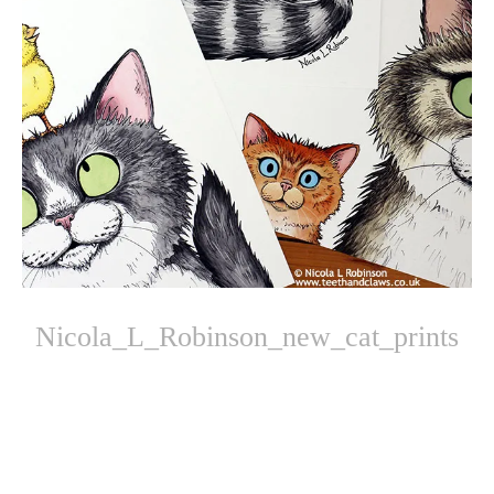
Nicola_L_Robinson_new_cat_prints
Photo
Navigation