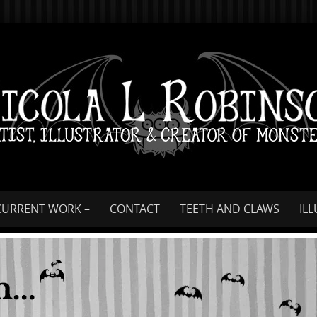
Skip
to
content
CURRENT WORK –
CONTACT
TEETH AND CLAWS
IL