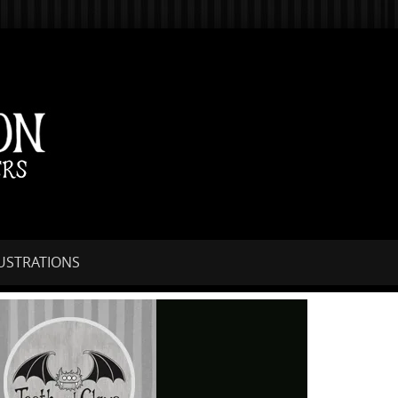
LUSTRATIONS