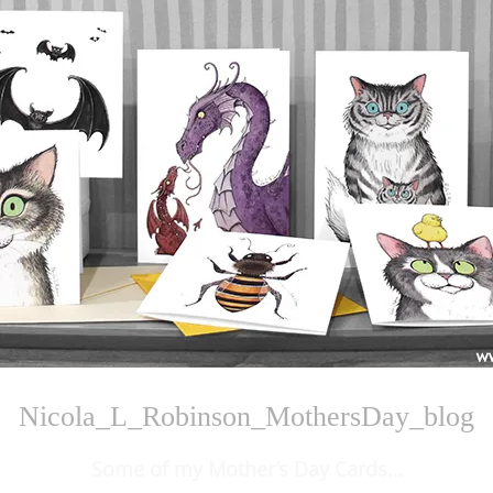
Nicola_L_Robinson_MothersDay_blog
Some of my Mother’s Day Cards…