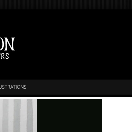
LUSTRATIONS