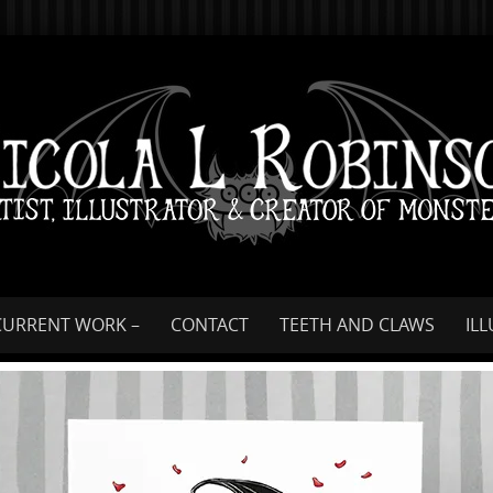
Skip
to
content
CURRENT WORK –
CONTACT
TEETH AND CLAWS
IL