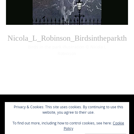
Nicola_L_Robinson_Birdsintheparkth
Birds in the park illustration © Nicola L
Robinson
Photo
Navigation
Privacy & Cookies: This site uses cookies. By continuing to use this
website, you agree to their use.
To find out more, including how to control cookies, see here:
Cookie
Policy
Contact