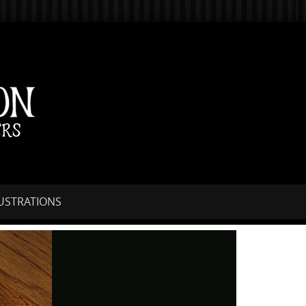
LUSTRATIONS