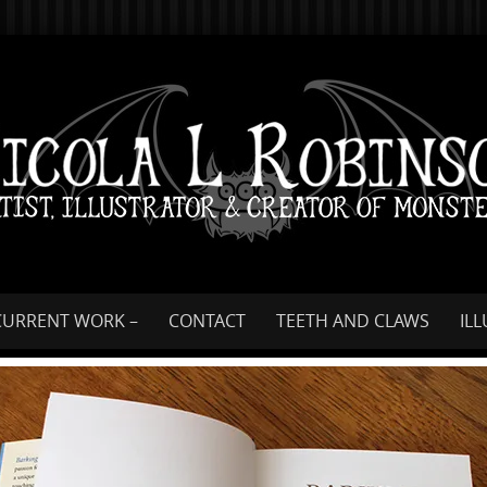
Skip
to
content
CURRENT WORK –
CONTACT
TEETH AND CLAWS
IL