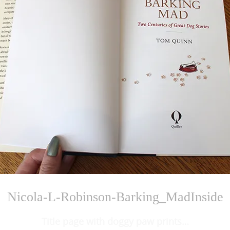
Nicola-L-Robinson-Barking_MadInside
Title page with doggy paw prints…