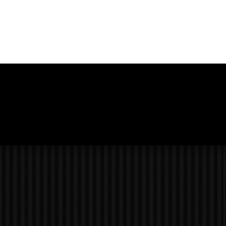
Photo
Navigation