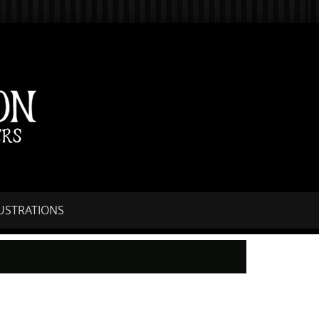
LUSTRATIONS