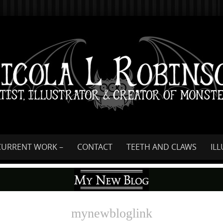
Skip
to
content
CURRENT WORK –
CONTACT
TEETH AND CLAWS
IL
mynewbloglink