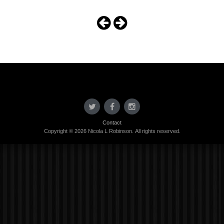
Contact
Copyright © 2026 Nicola L Robinson. All rights reserved.